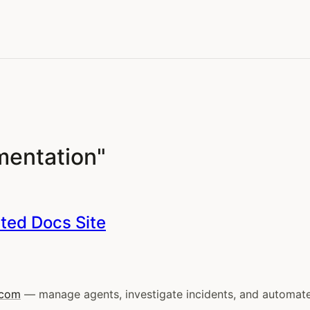
mentation"
ated Docs Site
.com
— manage agents, investigate incidents, and automate o