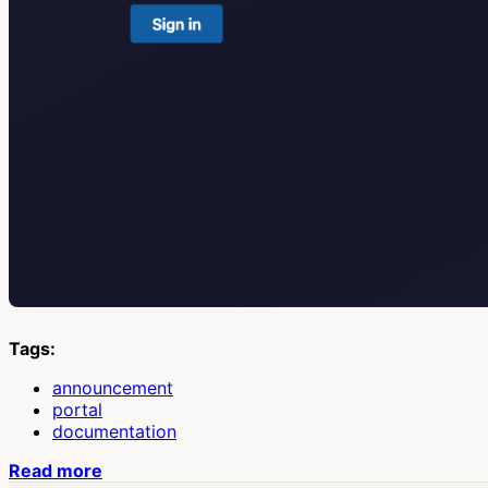
Tags:
announcement
portal
documentation
Read more