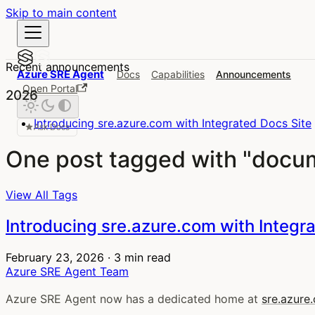
Skip to main content
Recent announcements
Azure SRE Agent
Docs
Capabilities
Announcements
Open Portal
2026
Introducing sre.azure.com with Integrated Docs Site
Ask Docs
One post tagged with "docu
View All Tags
Introducing sre.azure.com with Integr
February 23, 2026
·
3 min read
Azure SRE Agent Team
Azure SRE Agent now has a dedicated home at
sre.azure