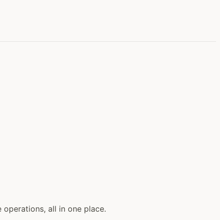
perations, all in one place.